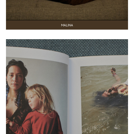
MALINA