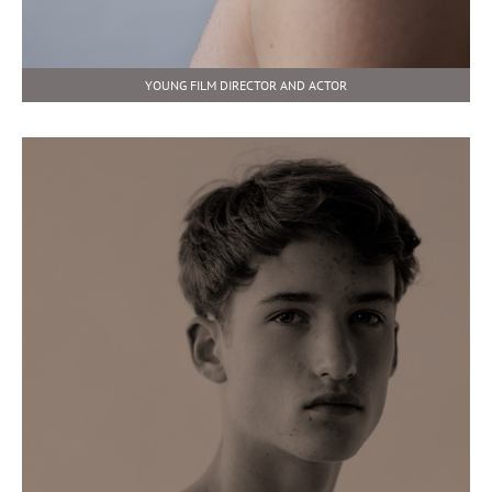
YOUNG FILM DIRECTOR AND ACTOR