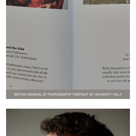
BRITISH JOURNAL OF PHOTOGRAPHY PORTRAIT OF HUMANITY VOL.5