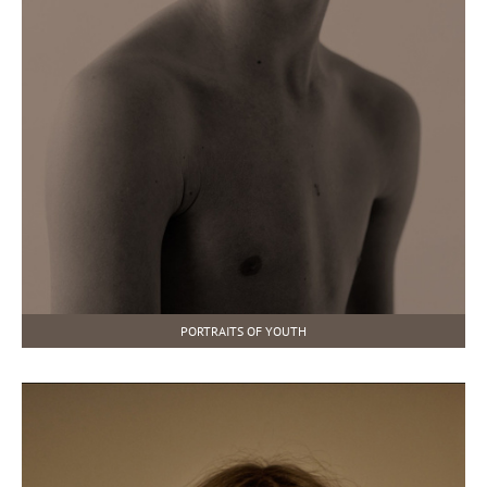
PORTRAITS OF YOUTH