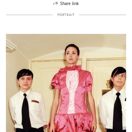
Share link
PORTRAIT