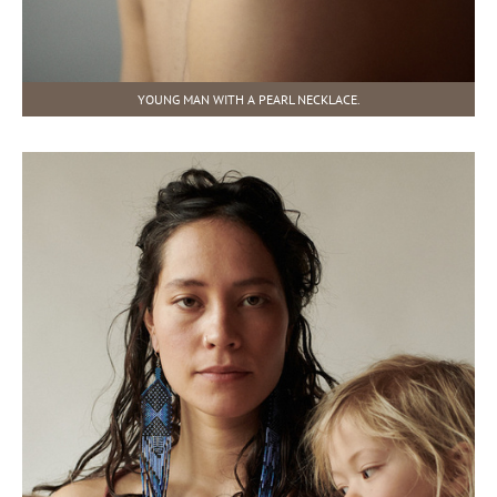
YOUNG MAN WITH A PEARL NECKLACE.