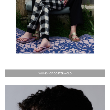
WOMEN OF OOSTERWOLD