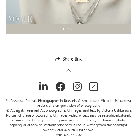
DEBBIE
Share link
Professional Portrait Photographer in Brussels & Amsterdam, Victoria Ushkanova.
Artistic and unique vision of photography
© All rights reserved. All photographs, AI images, and text by Victoria Ushkanova.
No part of these photographs, AI images, video, or text may be reproduced, stored,
or transmitted in any form or by any means, electronic, mechanical, photo-
copying, or otherwise, without prior permission in writing from the copyright
owner: Victoria/ Vika Ushkanova.
KvK: 67 844 502