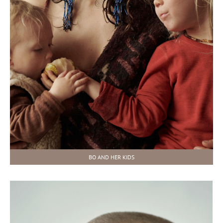
BO AND HER KIDS