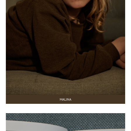
MALINA