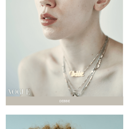
DEBBIE