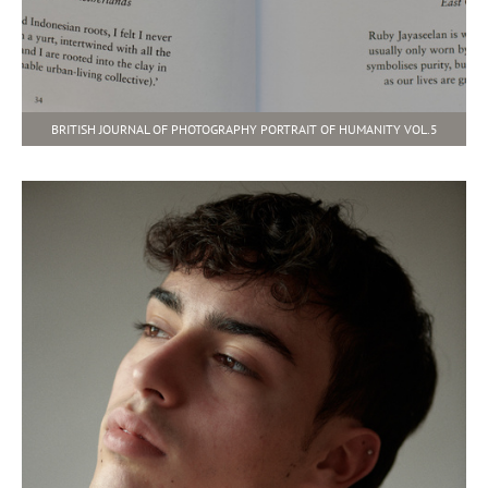
BRITISH JOURNAL OF PHOTOGRAPHY PORTRAIT OF HUMANITY VOL.5