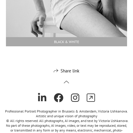
BLACK & WHITE
Share link
Professional Portrait Photographer in Brussels & Amsterdam, Victoria Ushkanova.
Artistic and unique vision of photography
© All rights reserved. All photographs, AI images, and text by Victoria Ushkanova.
No part of these photographs, AI images, video, or text may be reproduced, stored,
or transmitted in any form or by any means, electronic, mechanical, photo-