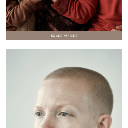
BO AND HER KIDS