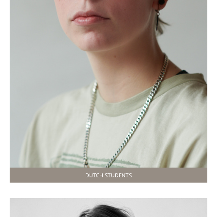
DUTCH STUDENTS