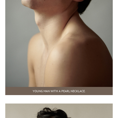
YOUNG MAN WITH A PEARL NECKLACE.