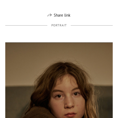
Share link
PORTRAIT