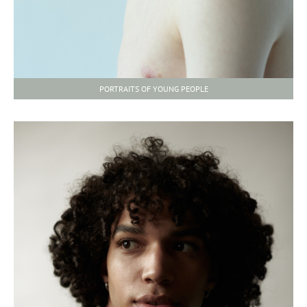
PORTRAITS OF YOUNG PEOPLE