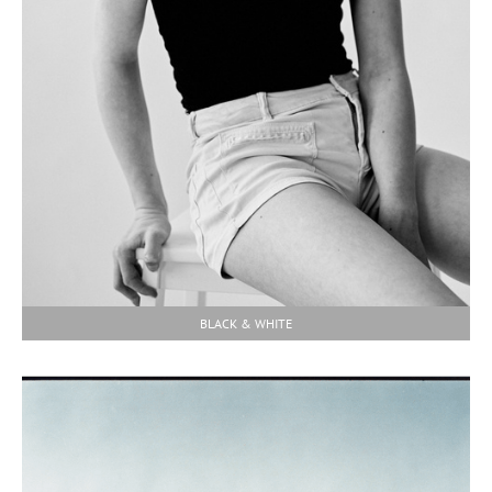
BLACK & WHITE