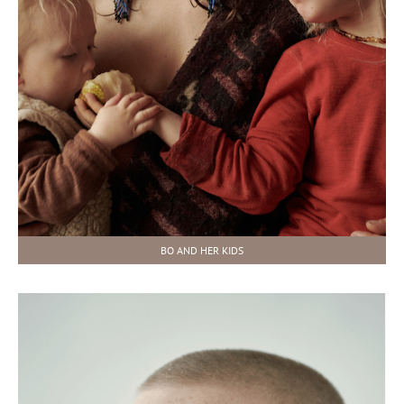
BO AND HER KIDS