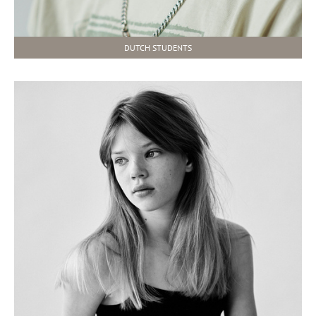
DUTCH STUDENTS