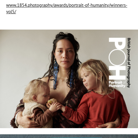
www.1854.photography/awards/portrait-of-humanity/winners-
vol5/