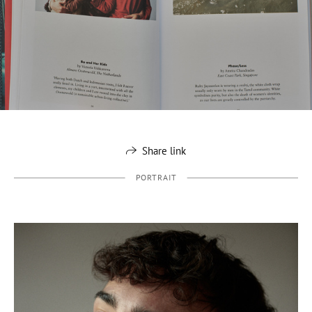
Share link
PORTRAIT