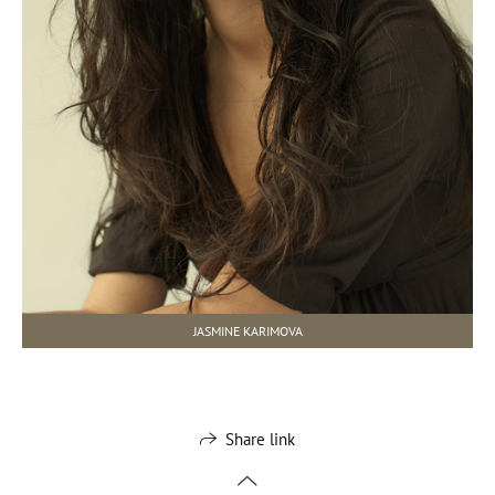
JASMINE KARIMOVA
Share link