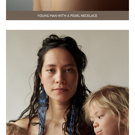
YOUNG MAN WITH A PEARL NECKLACE.