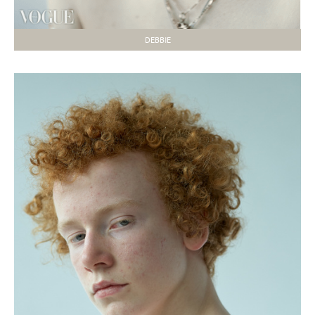
DEBBIE