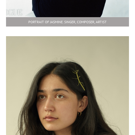
PORTRAIT OF JASMINE. SINGER, COMPOSER, ARTIST