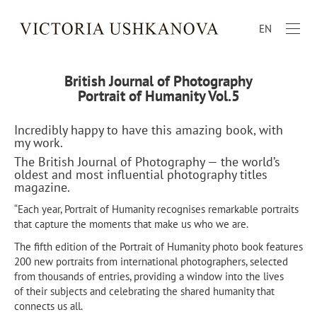
EN
British Journal of Photography
Portrait of Humanity Vol.5
Incredibly happy to have this amazing book, with
my work.
The British Journal of Photography — the world’s
oldest and most influential photography titles
magazine.
“Each year, Portrait of Humanity recognises remarkable portraits
that capture the moments that make us who we are.
The fifth edition of the Portrait of Humanity photo book features
200 new portraits from international photographers, selected
from thousands of entries, providing a window into the lives
of their subjects and celebrating the shared humanity that
connects us all.