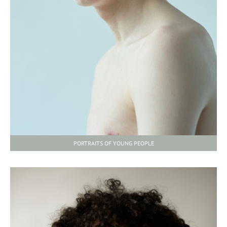
PORTRAITS OF YOUNG PEOPLE