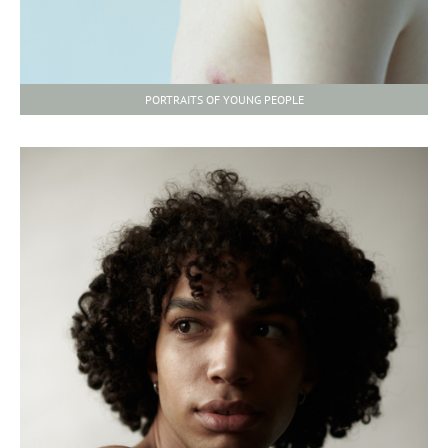
PORTRAITS OF YOUNG PEOPLE