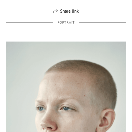
Share link
PORTRAIT