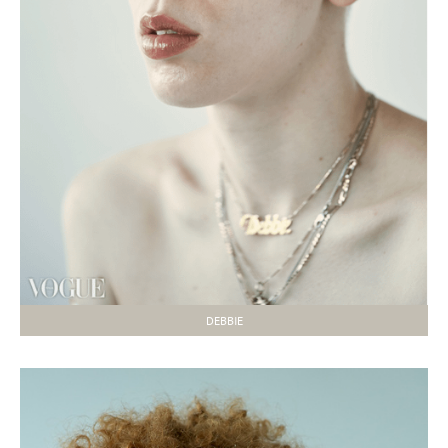
DEBBIE