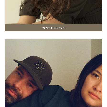
JASMINE KARIMOVA