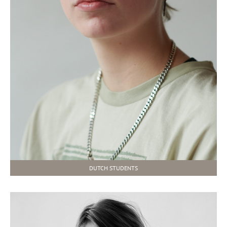
DUTCH STUDENTS