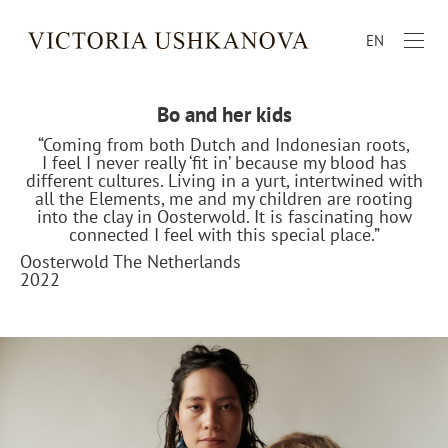
EN
Bo and her kids
“Coming from both Dutch and Indonesian roots,
I feel I never really ‘fit in’ because my blood has
different cultures. Living in a yurt, intertwined with
all the Elements, me and my children are rooting
into the clay in Oosterwold. It is fascinating how
connected I feel with this special place.”
Oosterwold The Netherlands
2022