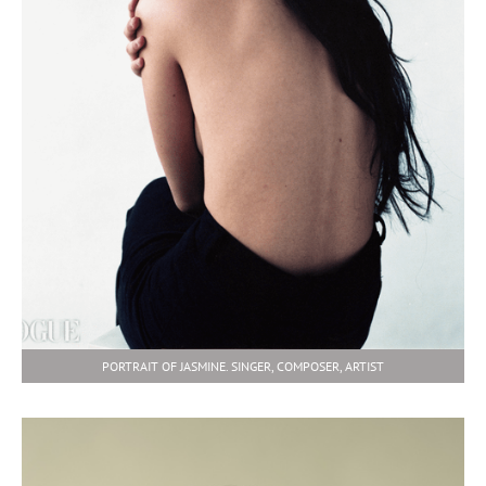
PORTRAIT OF JASMINE. SINGER, COMPOSER, ARTIST