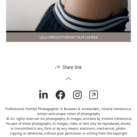
LOLA MEDIUM FORMAT FILM CAMERA
Share link
Professional Portrait Photographer in Brussels & Amsterdam, Victoria Ushkanova.
Artistic and unique vision of photography
© All rights reserved. All photographs, AI images, and text by Victoria Ushkanova.
No part of these photographs, AI images, video, or text may be reproduced, stored,
or transmitted in any form or by any means, electronic, mechanical, photo-
copying, or otherwise, without prior permission in writing from the copyright