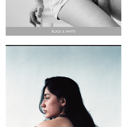
BLACK & WHITE