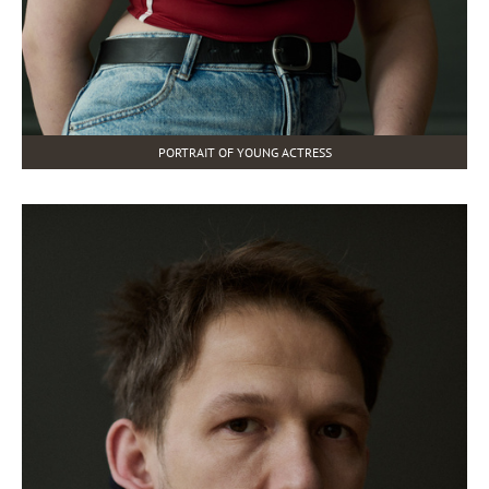
PORTRAIT OF YOUNG ACTRESS