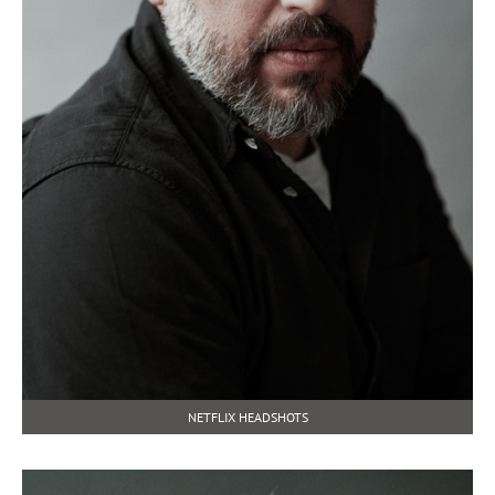
NETFLIX HEADSHOTS