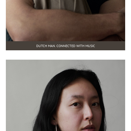
DUTCH MAN. CONNECTED WITH MUSIC