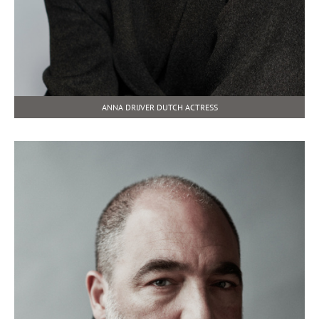
ANNA DRIJVER DUTCH ACTRESS