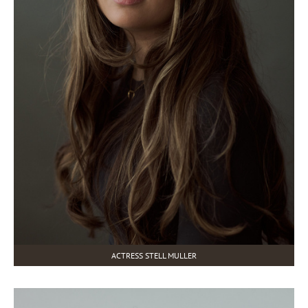
ACTRESS STELL MULLER