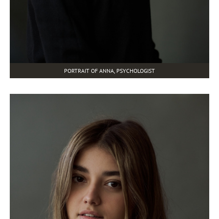
PORTRAIT OF ANNA, PSYCHOLOGIST