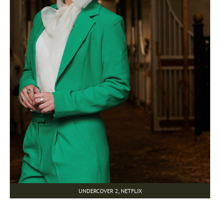
UNDERCOVER 2, NETFLIX