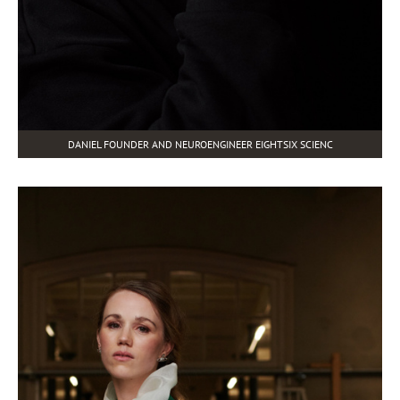
DANIEL FOUNDER AND NEUROENGINEER EIGHTSIX SCIENC