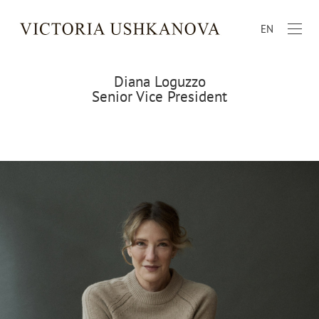
EN
Diana Loguzzo
Senior Vice President