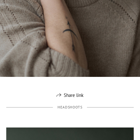
Share link
HEADSHOOTS