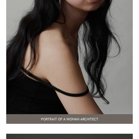
PORTRAIT OF A WOMAN ARCHITECT