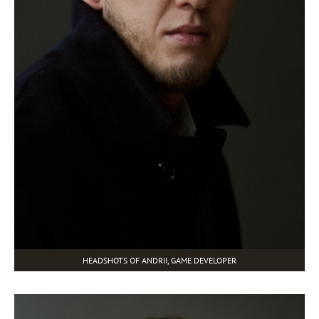
HEADSHOTS OF ANDRII, GAME DEVELOPER