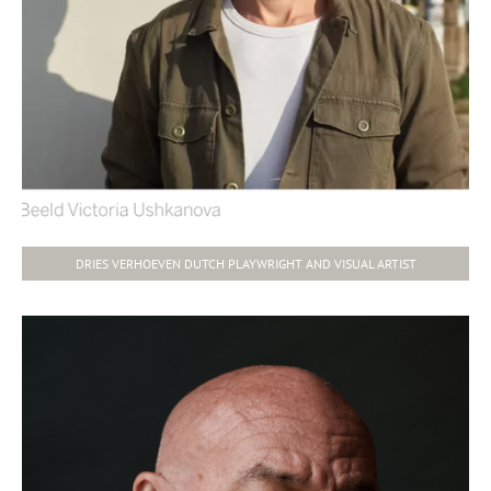
DRIES VERHOEVEN DUTCH PLAYWRIGHT AND VISUAL ARTIST