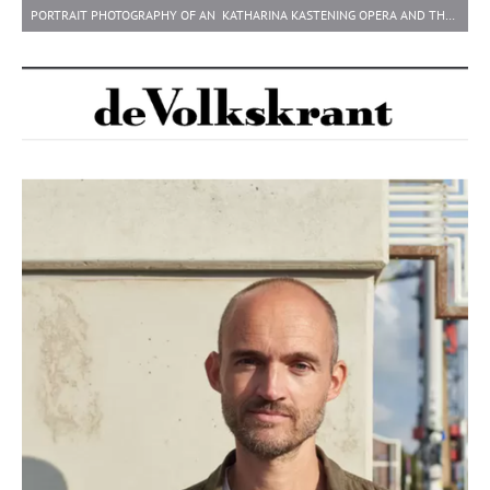
PORTRAIT PHOTOGRAPHY OF AN KATHARINA KASTENING OPERA AND THEATRE DIRECTOR