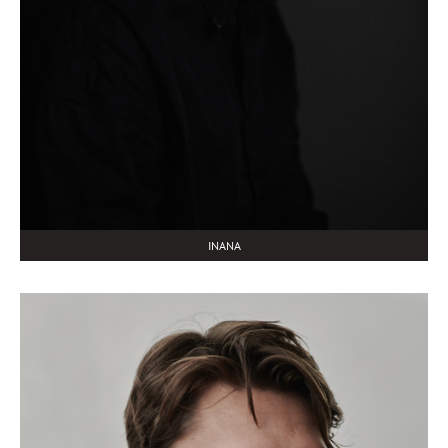
INANA