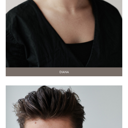
DIANA