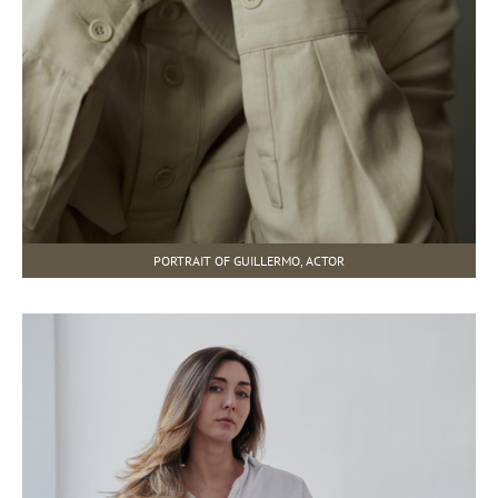
PORTRAIT OF GUILLERMO, ACTOR