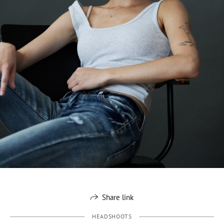
Share link
HEADSHOOTS