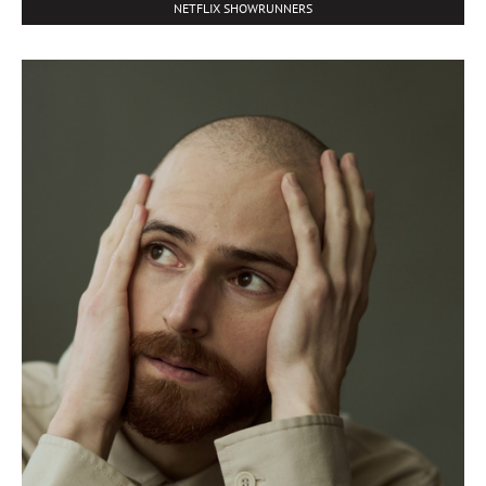
NETFLIX SHOWRUNNERS