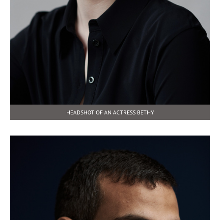
HEADSHOT OF AN ACTRESS BETHY