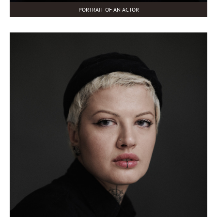
PORTRAIT OF AN ACTOR