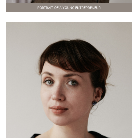
PORTRAIT OF A YOUNG ENTREPRENEUR