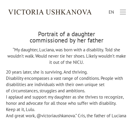
EN
Portrait of a daughter
commissioned by her father
“My daughter, Luciana, was born with a disability. Told she
wouldn’t walk. Would never tie her shoes. Likely wouldn’t make
it out of the NICU.
20 years later, she is surviving. And thriving.
Disability encompasses a vast range of conditions. People with
disabilities are individuals with their own unique set
of circumstances, struggles and ambitions.
I applaud and support my daughter as she thrives to recognize,
honor and advocate for all those who suffer with disability.
Keep at it, Lulu.
And great work, @victoriaushkanova.” Cris, the father of Luciana