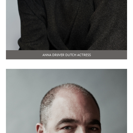
ANNA DRIJVER DUTCH ACTRESS