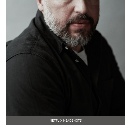
NETFLIX HEADSHOTS