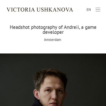
EN
Headshot photography of Andreii, a game
developer
Amsterdam