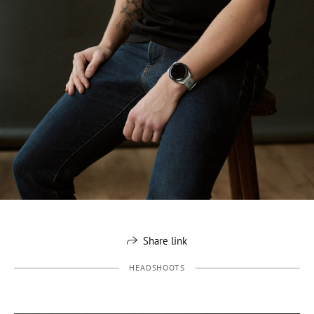
Share link
HEADSHOOTS