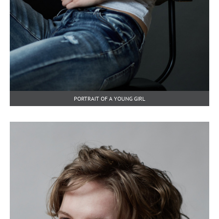
PORTRAIT OF A YOUNG GIRL