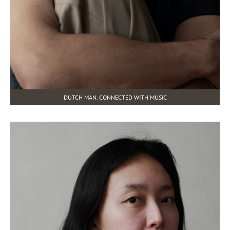
DUTCH MAN. CONNECTED WITH MUSIC