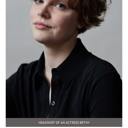
HEADSHOT OF AN ACTRESS BETHY