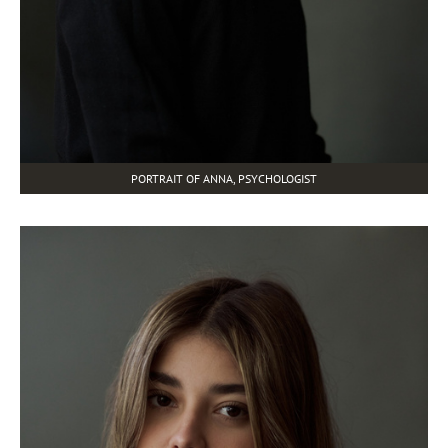
PORTRAIT OF ANNA, PSYCHOLOGIST