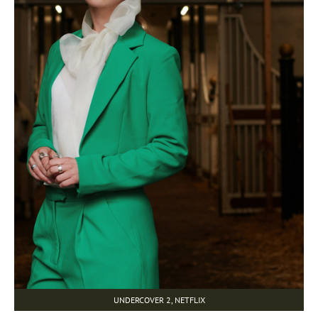
UNDERCOVER 2, NETFLIX