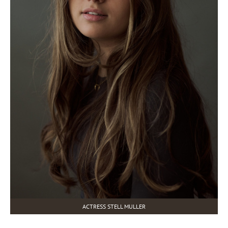
ACTRESS STELL MULLER