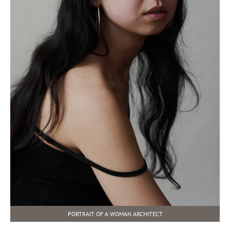
PORTRAIT OF A WOMAN ARCHITECT