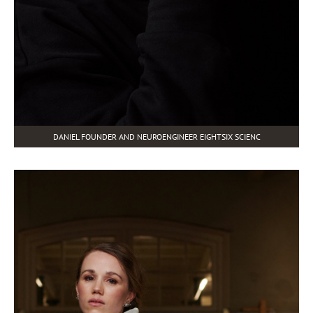
DANIEL FOUNDER AND NEUROENGINEER EIGHTSIX SCIENC