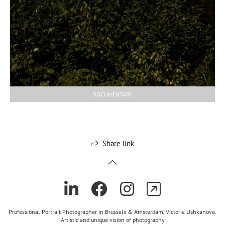
DOCUMENTARY
Share link
Professional Portrait Photographer in Brussels & Amsterdam, Victoria Ushkanova.
Artistic and unique vision of photography