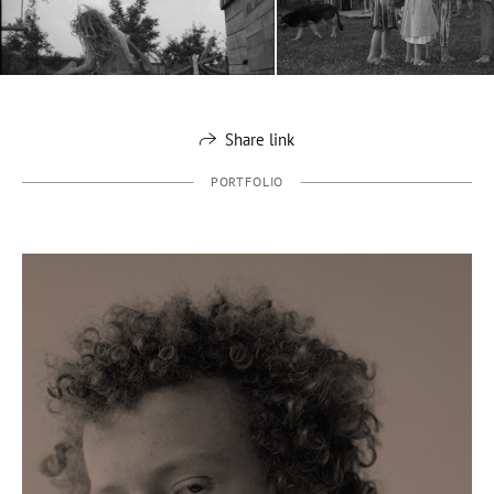
Share link
PORTFOLIO