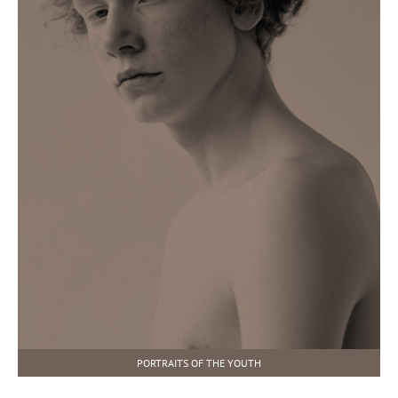
PORTRAITS OF THE YOUTH