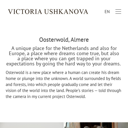
EN
Oosterwold, Almere
A unique place for the Netherlands and also for
Europe, a place where dreams come true, but also
a place where you can get trapped in your
expectations by going the hard way to your dreams.
Osterwold is a new place where a human can create his dream
home or plunge into the unknown. A world surrounded by fields
and forests, into which people gradually come and let their
vision of the world into the land. People’s stories — told through
the camera in my current project Osterwold.