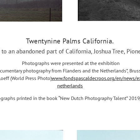
Twentynine Palms California.
 to an abandoned part of California, Joshua Tree, Pio
Photographs were presented at the exhibition
cumentary photography from Flanders and the Netherlands”, Bruss
oeff (World Press Photo)
www.fondspascaldecroos.org/en/news/ex
netherlands
graphs printed in the book “New Dutch Photography Talent” 2019