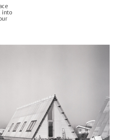
lace
 into
our