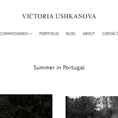
COMMISSIONED
PORTFOLIO
BLOG
ABOUT
CONTACT
Summer in Portugal