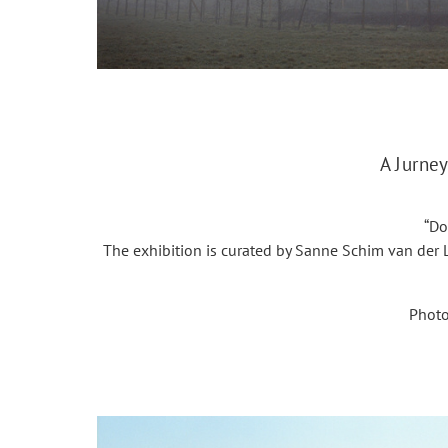
A Jurney
“Do
The exhibition is curated by Sanne Schim van der L
Photo