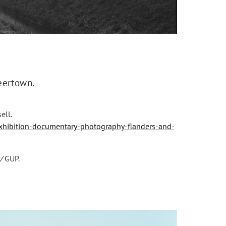
neertown.
ell.
hibition-documentary-photography-flanders-and-
/
GUP.