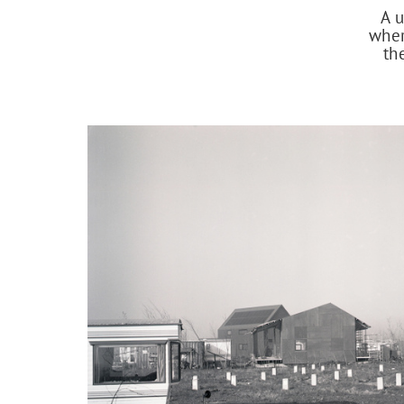
A u
wher
th