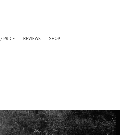
/ PRICE
REVIEWS
SHOP