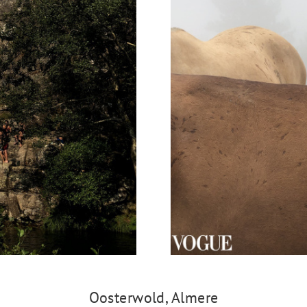
Oosterwold, Almere