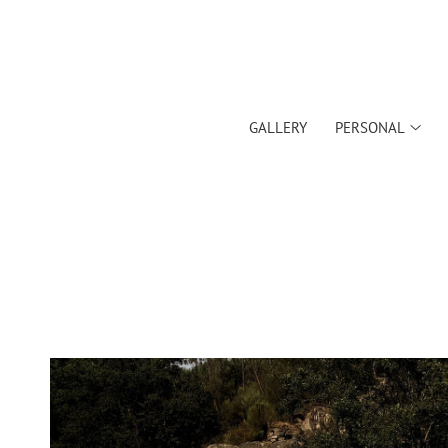
GALLERY
PERSONAL