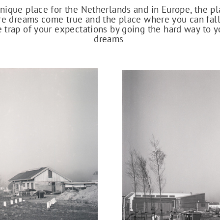
nique place for the Netherlands and in Europe, the p
e dreams come true and the place where you can fall
e trap of your expectations by going the hard way to y
dreams