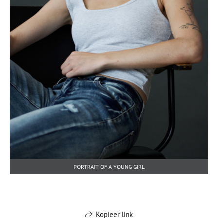
PORTRAIT OF A YOUNG GIRL
Kopieer link