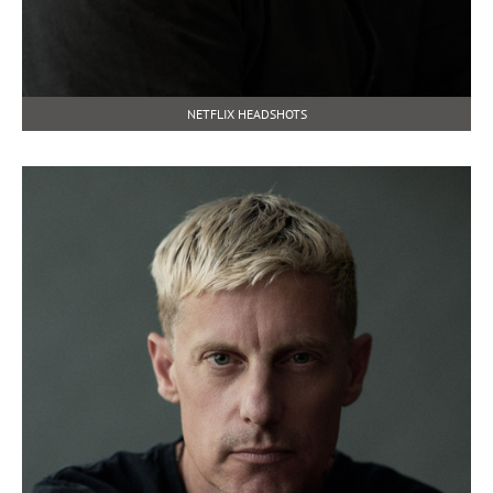
NETFLIX HEADSHOTS