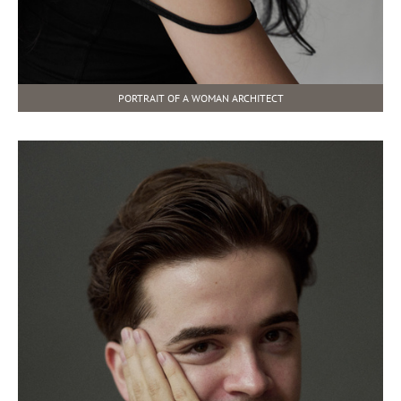
PORTRAIT OF A WOMAN ARCHITECT