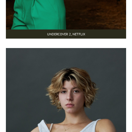
UNDERCOVER 2, NETFLIX