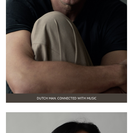
DUTCH MAN. CONNECTED WITH MUSIC