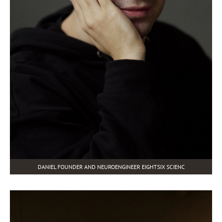
DANIEL FOUNDER AND NEUROENGINEER EIGHTSIX SCIENC