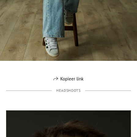
Kopieer link
HEADSHOOTS