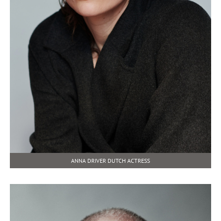
ANNA DRIVER DUTCH ACTRESS