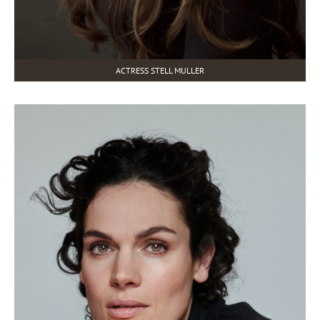
ACTRESS STELL MULLER