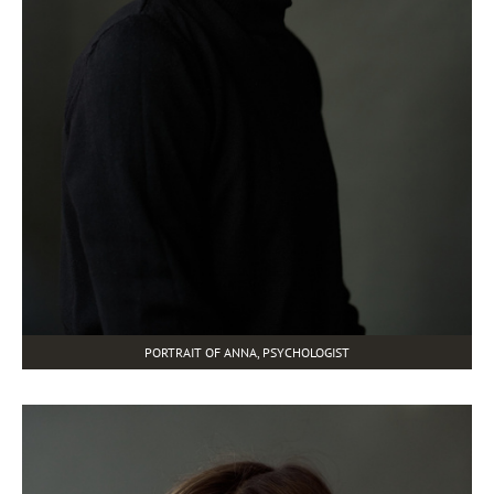
PORTRAIT OF ANNA, PSYCHOLOGIST