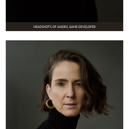
HEADSHOTS OF ANDRII, GAME DEVELOPER