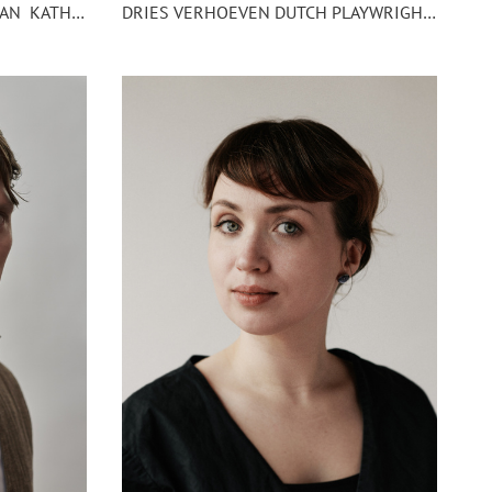
DRIES VERHOEVEN DUTCH PLAYWRIGHT AND VISUAL ARTIST
PORTRAIT PHOTOGRAPHY OF AN KATHARINA KASTENING OPERA AND THEATRE DIRECTOR