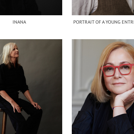
INANA
PORTRAIT OF A YOUNG ENT