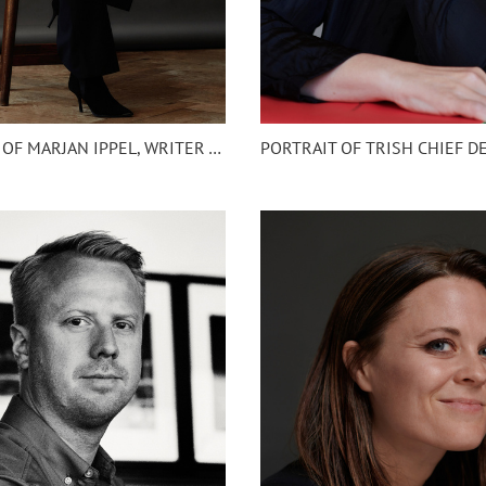
HEADSHOT OF MARJAN IPPEL, WRITER AMSTERDAM