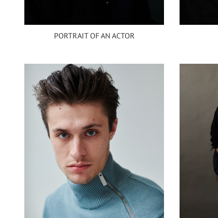
PORTRAIT OF AN ACTOR