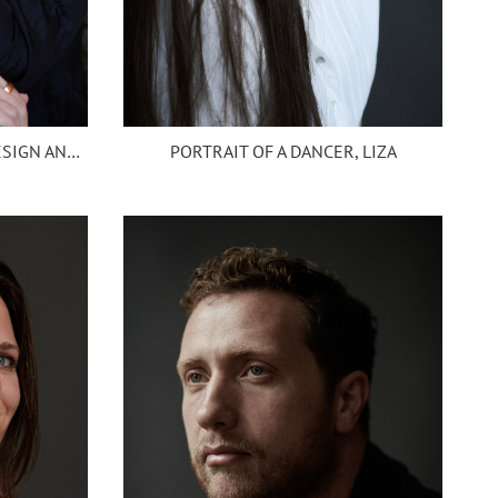
PORTRAIT OF A DANCER, LIZA
PORTRAIT OF TRISH CHIEF DESIGN AND PROJECT SERVICES OFFICER