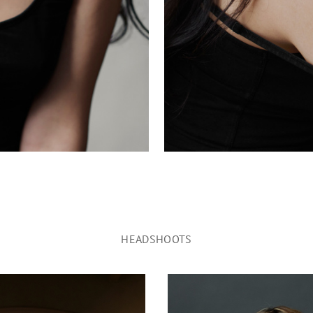
HEADSHOOTS