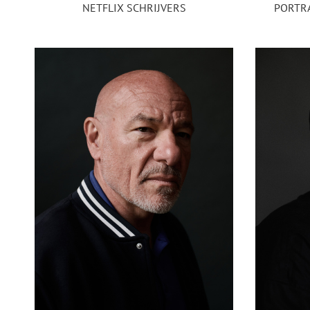
NETFLIX SCHRIJVERS
PORTRA