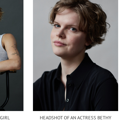
HEADSHOT OF AN ACTRESS BETHY
 GIRL