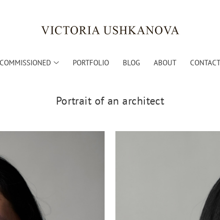
COMMISSIONED
PORTFOLIO
BLOG
ABOUT
CONTACT 
Portrait of an architect