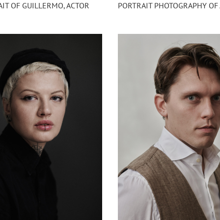
IT OF GUILLERMO, ACTOR