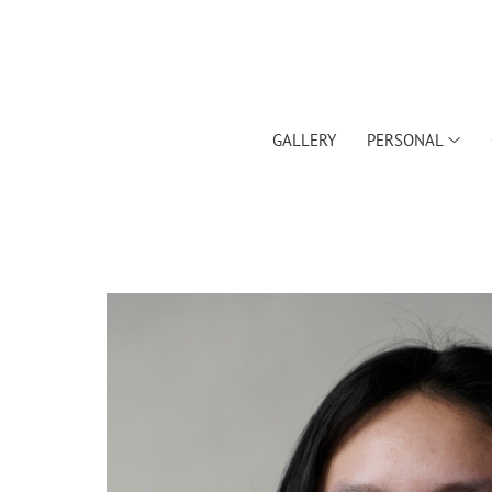
GALLERY
PERSONAL