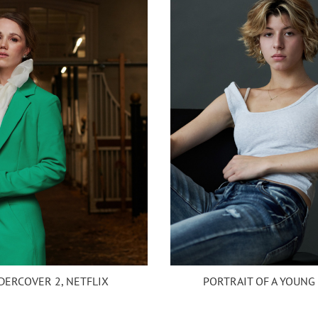
DERCOVER 2, NETFLIX
PORTRAIT OF A YOUNG