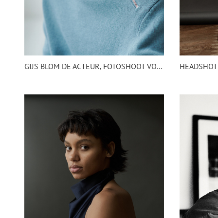
GIJS BLOM DE ACTEUR, FOTOSHOOT VOOR NETFLIX