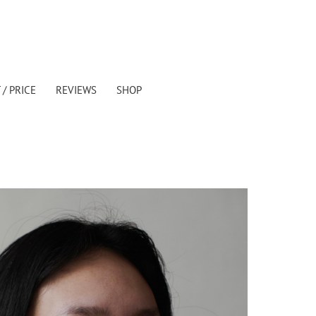
/ PRICE
REVIEWS
SHOP