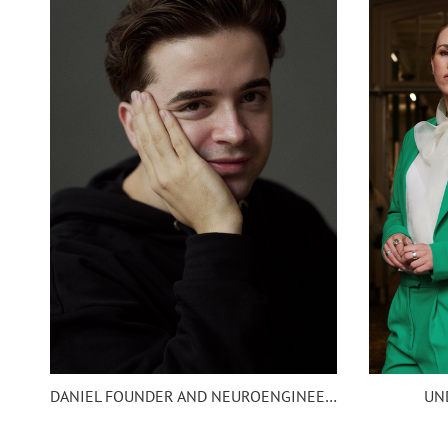
UN
DANIEL FOUNDER AND NEUROENGINEER EIGHTSIX SCIENC