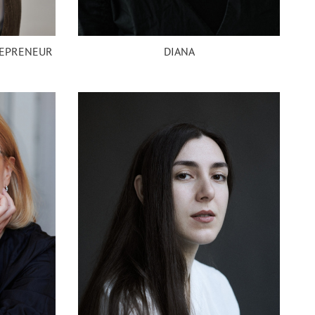
REPRENEUR
DIANA