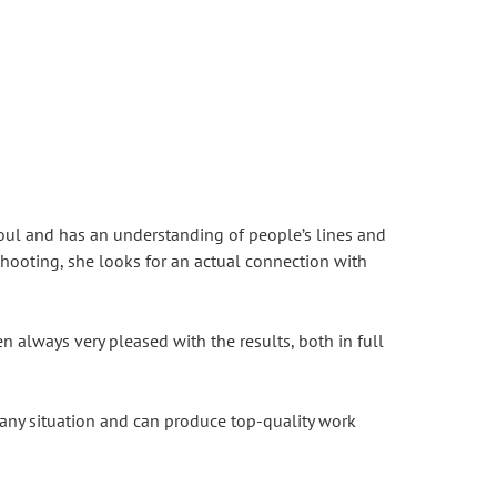
soul and has an understanding of people’s lines and
shooting, she looks for an actual connection with
 always very pleased with the results, both in full
 any situation and can produce top-quality work