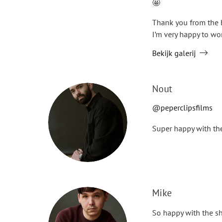
🤩
Thank you from the 
I’m very happy to wo
Bekijk galerij
Nout
@peperclipsfilms
Super happy with the
Mike
So happy with the sh