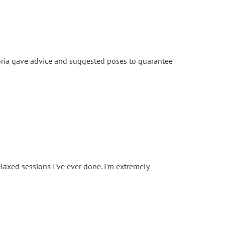
toria gave advice and suggested poses to guarantee
d
laxed sessions I've ever done. I'm extremely