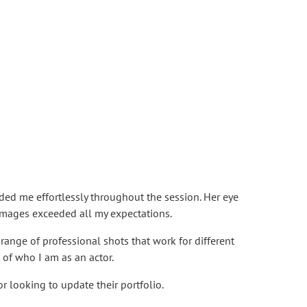
ded me effortlessly throughout the session. Her eye
l images exceeded all my expectations.
ange of professional shots that work for different
 of who I am as an actor.
r looking to update their portfolio.