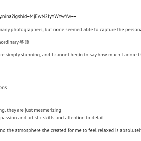
by.nina?igshid=MjEwN2IyYWYwYw==
any photographers, but none seemed able to capture the personali
aordinary 🫶🏻
are simply stunning, and I cannot begin to say how much I adore 
ions
g, they are just mesmerizing
r passion and artistic skills and attention to detail
nd the atmosphere she created for me to feel relaxed is absolutel