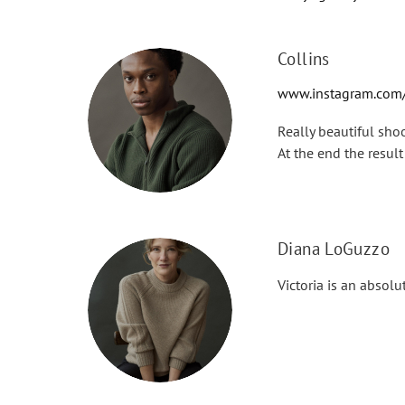
Collins
www.instagram.com/
Really beautiful sho
At the end the resu
Diana LoGuzzo
Victoria is an absolu