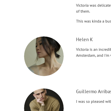
Victoria was delicate
of them.
This was kinda a bus
Helen K
Victoria is an incre
Amsterdam, and I'm v
Guillermo Arriba
I was so pleased wit