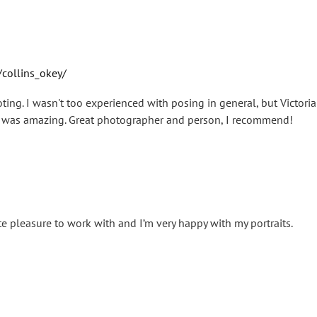
collins_okey/
oting. I wasn't too experienced with posing in general, but Victor
lt was amazing. Great photographer and person, I recommend!
te pleasure to work with and I’m very happy with my portraits.