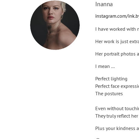
Inanna
instagram.com/ink.
I have worked with m
Her work is just extr
Her portrait photos 
I mean …
Perfect lighting
Perfect face express
The postures
Even without touchin
They truly reflect he
Plus your kindness a