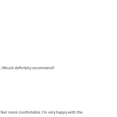
un. Would definitely recommend!
 feel more comfortable. I'm very happy with the