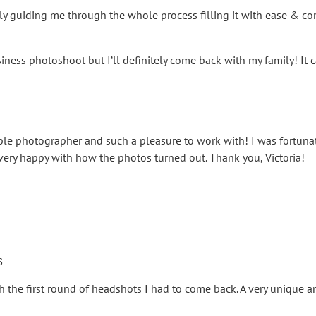
ly guiding me through the whole process filling it with ease & comf
iness photoshoot but I’ll definitely come back with my family! I
dible photographer and such a pleasure to work with! I was fortun
ery happy with how the photos turned out. Thank you, Victoria!
s
h the first round of headshots I had to come back. A very unique a