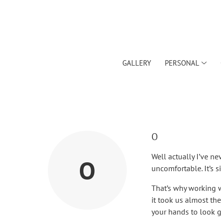
GALLERY
PERSONAL
O
Well actually I’ve n
O
uncomfortable. It’s 
That’s why working w
it took us almost t
your hands to look 