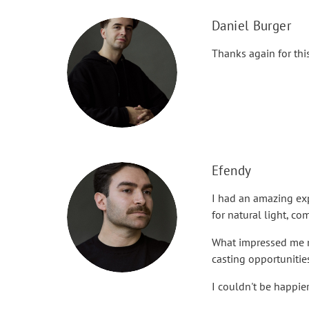
Daniel Burger
Thanks again for thi
Efendy
I had an amazing exp
for natural light, c
What impressed me mo
casting opportunitie
I couldn't be happie