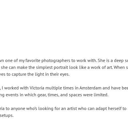
wn one of my favorite photographers to work with. She is a deep 
 she can make the simplest portrait look like a work of art. When 
es to capture the light in their eyes.
, I worked with Victoria multiple times in Amsterdam and have been
ng events in which gear, times, and spaces were limited.
ia to anyone who’s looking for an artist who can adapt herself to
setups.