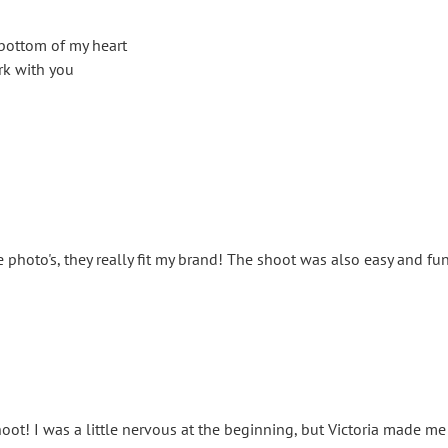
bottom of my heart
rk with you
 photo's, they really fit my brand! The shoot was also easy and f
oot! I was a little nervous at the beginning, but Victoria made me