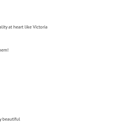
ty at heart like Victoria
them!
y beautiful