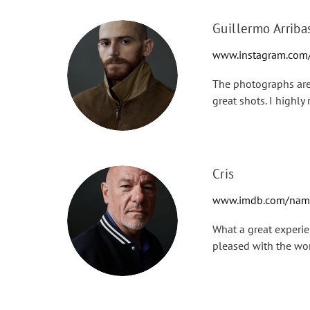
Guillermo Arriba
www.instagram.com/
The photographs are 
great shots. I highl
Cris
www.imdb.com/name
What a great experie
pleased with the wo