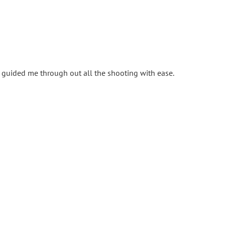
ia guided me through out all the shooting with ease.