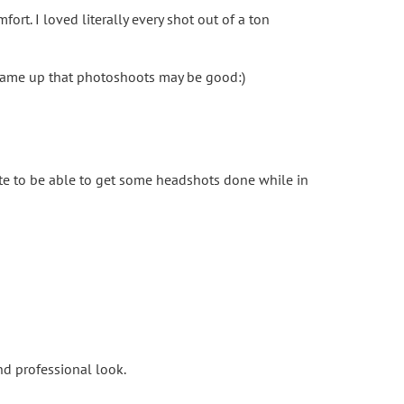
ort. I loved literally every shot out of a ton
t came up that photoshoots may be good:)
ate to be able to get some headshots done while in
nd professional look.