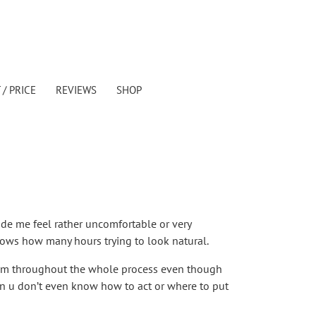
/ PRICE
REVIEWS
SHOP
ade me feel rather uncomfortable or very
knows how many hours trying to look natural.
calm throughout the whole process even though
n u don’t even know how to act or where to put