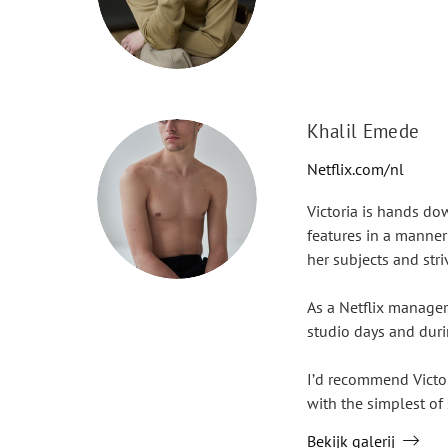
Khalil Emede
Netflix.com/nl
Victoria is hands do
features in a manner
her subjects and striv
As a Netflix manager
studio days and duri
I’d recommend Victor
with the simplest of 
Bekijk galerij