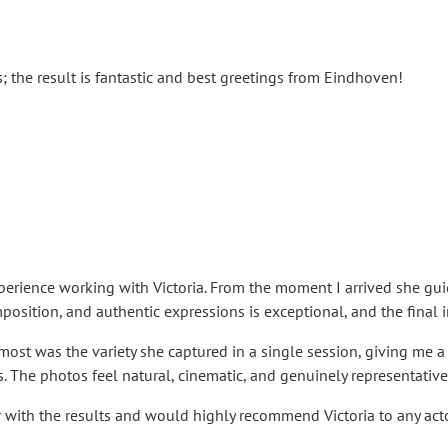
s; the result is fantastic and best greetings from Eindhoven!
erience working with Victoria. From the moment I arrived she gui
omposition, and authentic expressions is exceptional, and the fina
st was the variety she captured in a single session, giving me a r
s. The photos feel natural, cinematic, and genuinely representative
r with the results and would highly recommend Victoria to any acto