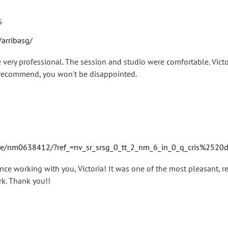
s
arribasg/
very professional. The session and studio were comfortable. Vic
y recommend, you won't be disappointed.
/nm0638412/?ref_=nv_sr_srsg_0_tt_2_nm_6_in_0_q_cris%2520
nce working with you, Victoria! It was one of the most pleasant, re
rk. Thank you!!