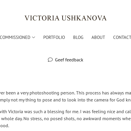
COMMISSIONED
PORTFOLIO
BLOG
ABOUT
CONTACT 
Geef feedback
ever been a very photoshooting person. This process has always m
simply not my thing to pose and to look into the camera for God 
ith Victoria was such a blessing for me. I was feeling nice and 
he whole day. No stress, no posed shots, no awkward moments whe
good.