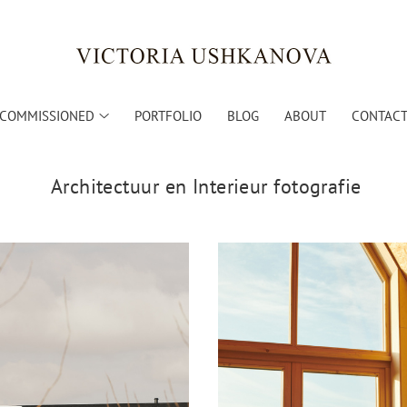
COMMISSIONED
PORTFOLIO
BLOG
ABOUT
CONTACT 
Architectuur en Interieur fotografie