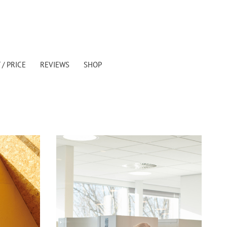
/ PRICE
REVIEWS
SHOP