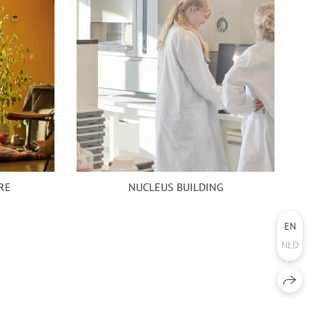
NUCLEUS BUILDING
RE
EN
NLD