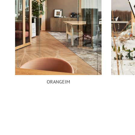
ORANGEIM