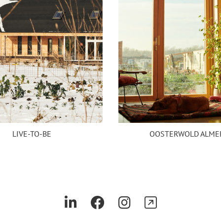
LIVE-TO-BE
OOSTERWOLD ALME