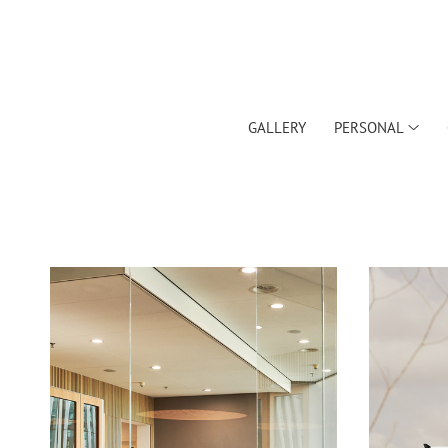
GALLERY
PERSONAL