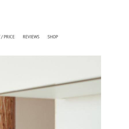
/ PRICE
REVIEWS
SHOP