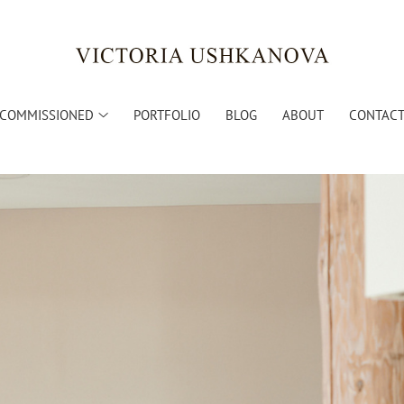
COMMISSIONED
PORTFOLIO
BLOG
ABOUT
CONTACT 