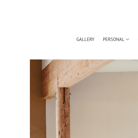
GALLERY
PERSONAL