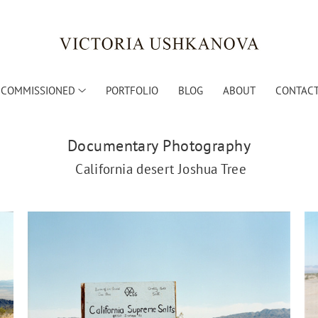
COMMISSIONED
PORTFOLIO
BLOG
ABOUT
CONTACT
Documentary Photography
California desert Joshua Tree