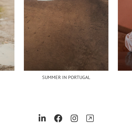
SUMMER IN PORTUGAL