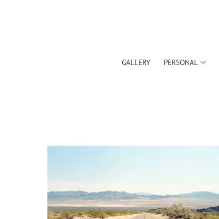
GALLERY
PERSONAL