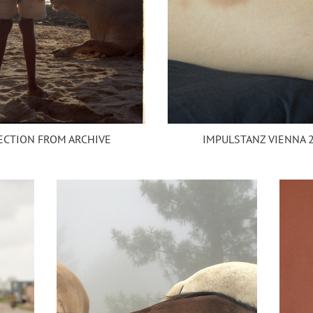
ECTION FROM ARCHIVE
IMPULSTANZ VIENNA 