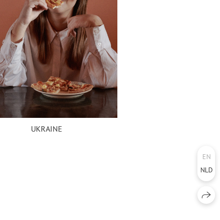
UKRAINE
EN
NLD