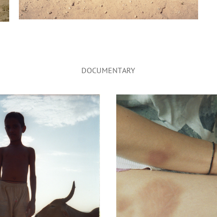
DOCUMENTARY