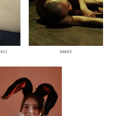
DANCE
2012