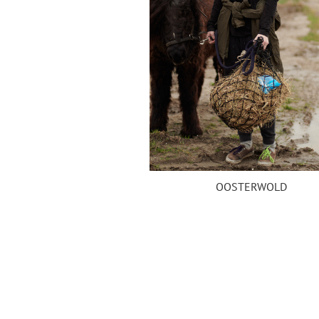
OOSTERWOLD