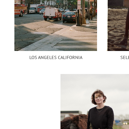
SEL
LOS ANGELES CALIFORNIA