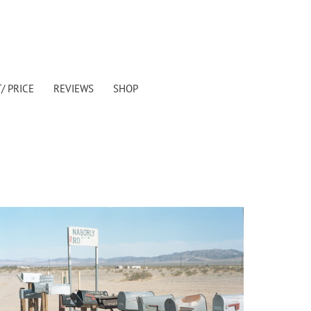
/ PRICE
REVIEWS
SHOP