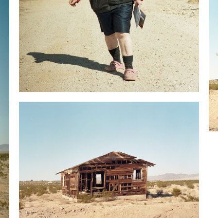
Annamarie, her Italian grandfather hid in this desert
from the government.