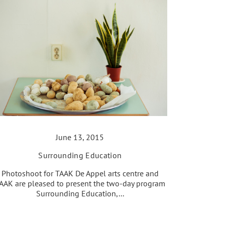
June 13, 2015
Surrounding Education
Photoshoot for TAAK De Appel arts centre and
AAK are pleased to present the two-day program
Surrounding Education,...