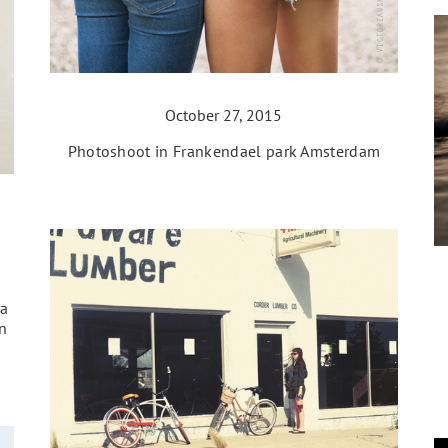
October 27, 2015
Photoshoot in Frankendael park Amsterdam
va
n