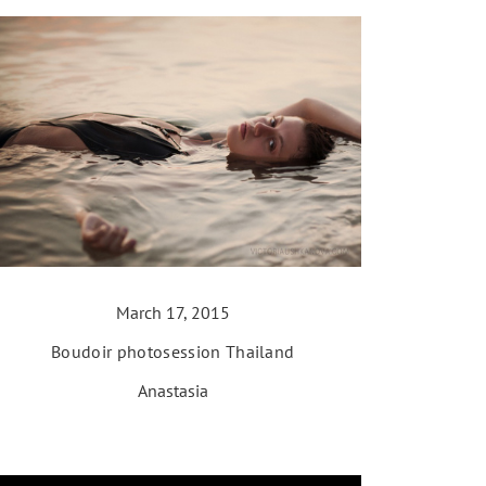
March 17, 2015
Boudoir photosession Thailand
Anastasia