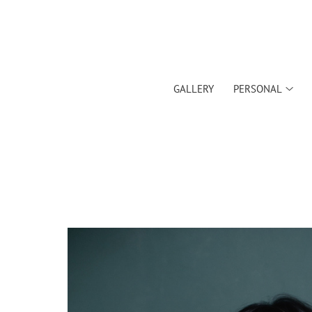
GALLERY
PERSONAL