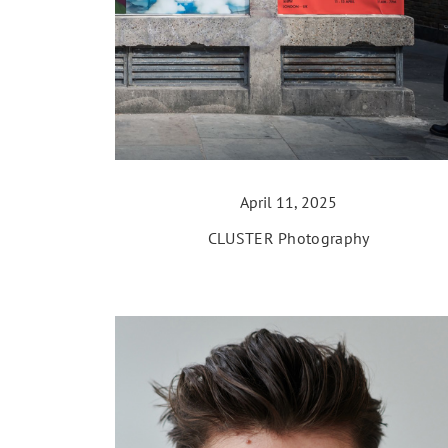
April 11, 2025
CLUSTER Photography