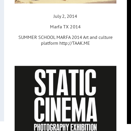
July 2, 2014
Marfa TX 2014
SUMMER SCHOOL MARFA 2014 Art and culture
platform http://TAAK.ME