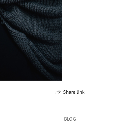
Share link
BLOG