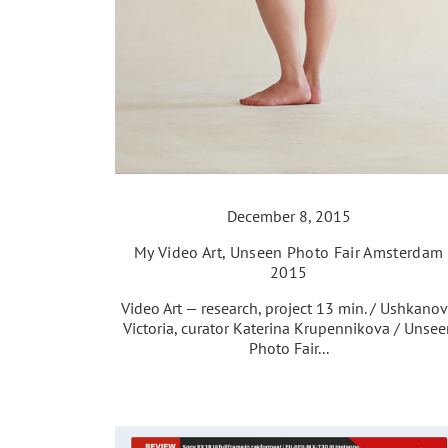
December 8, 2015
My Video Art, Unseen Photo Fair Amsterdam
2015
Video Art — research, project 13 min. / Ushkano
Victoria, curator Katerina Krupennikova / Unsee
Photo Fair...