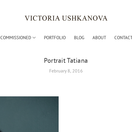
COMMISSIONED
PORTFOLIO
BLOG
ABOUT
CONTACT
Portrait Tatiana
February 8, 2016