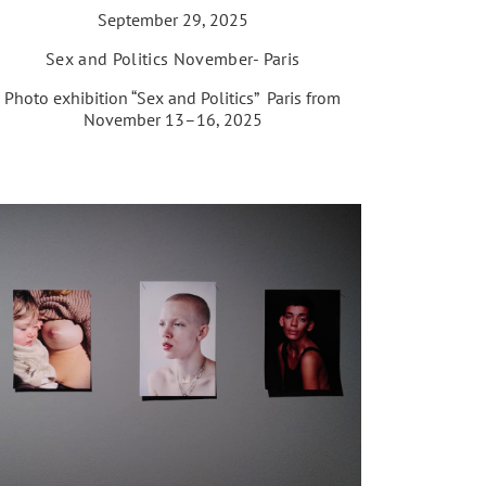
September 29, 2025
Sex and Politics November- Paris
Photo exhibition “Sex and Politics” Paris from
November 13–16, 2025