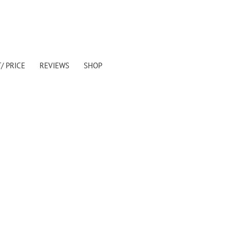
/ PRICE
REVIEWS
SHOP