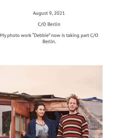
August 9, 2021
C/O Berlin
My photo work “Debbie” now is taking part C/O
Berlin.