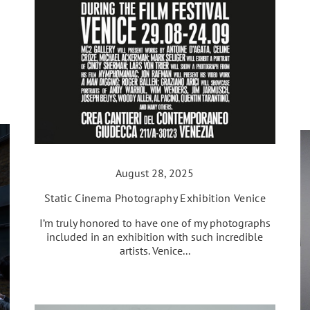
August 28, 2025
Static Cinema Photography Exhibition Venice
I’m truly honored to have one of my photographs
included in an exhibition with such incredible
artists. Venice...