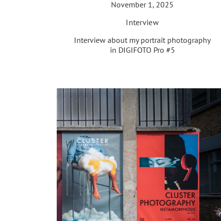
November 1, 2025
Interview
Interview about my portrait photography
in DIGIFOTO Pro #5