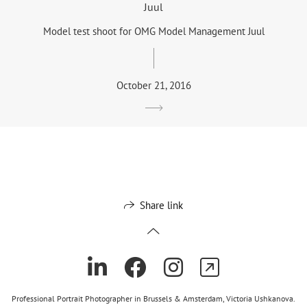
Juul
Model test shoot for OMG Model Management Juul
October 21, 2016
Share link
Professional Portrait Photographer in Brussels & Amsterdam, Victoria Ushkanova.