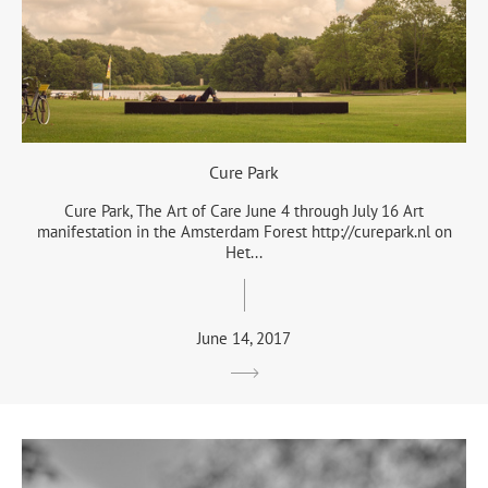
Cure Park
Cure Park, The Art of Care June 4 through July 16 Art
manifestation in the Amsterdam Forest http://curepark.nl on
Het...
June 14, 2017