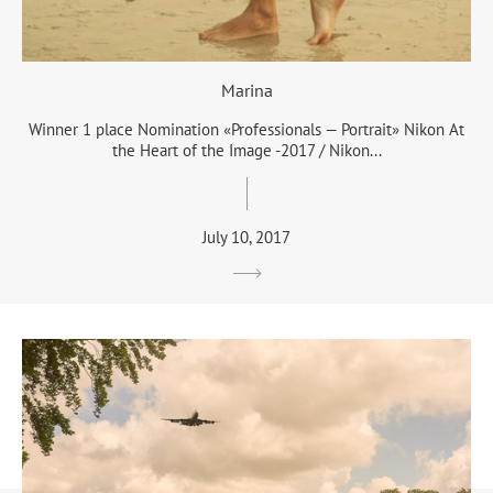
Marina
Winner 1 place Nomination «Professionals — Portrait» Nikon At
the Heart of the Image -2017 / Nikon...
July 10, 2017