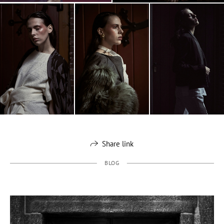
Share link
BLOG