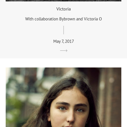
Victoria
With collaboration Bybrown and Victoria O
May 7, 2017