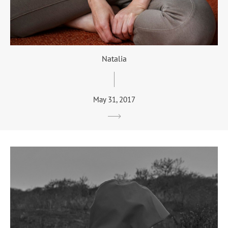
Natalia
May 31, 2017