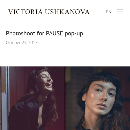
EN
Photoshoot for PAUSE pop-up
October 25, 2017