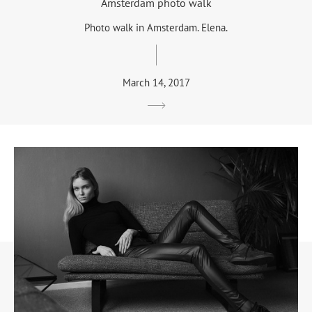
Amsterdam photo walk
Photo walk in Amsterdam. Elena.
March 14, 2017