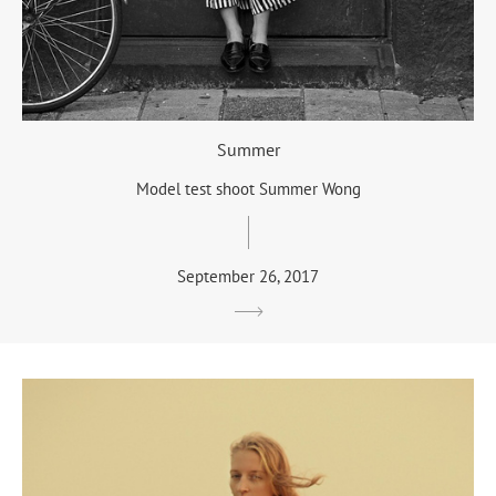
Summer
Model test shoot Summer Wong
September 26, 2017