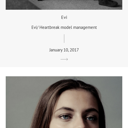
Evi
Evi/ Heartbreak model management
January 10, 2017