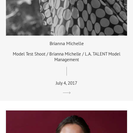
Brianna Michelle
Model Test Shoot / Brianna Michelle / L.A. TALENT Model
Management
July 4, 2017