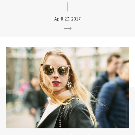
April 23, 2017