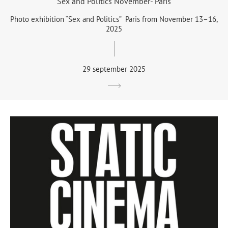
Sex and Politics November- Paris
Photo exhibition “Sex and Politics” Paris from November 13–16,
2025
29 september 2025