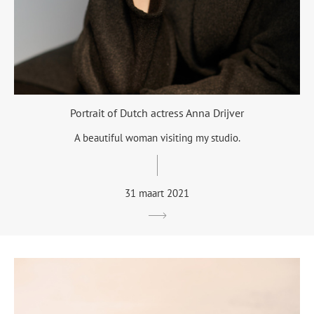
Portrait of Dutch actress Anna Drijver
A beautiful woman visiting my studio.
31 maart 2021