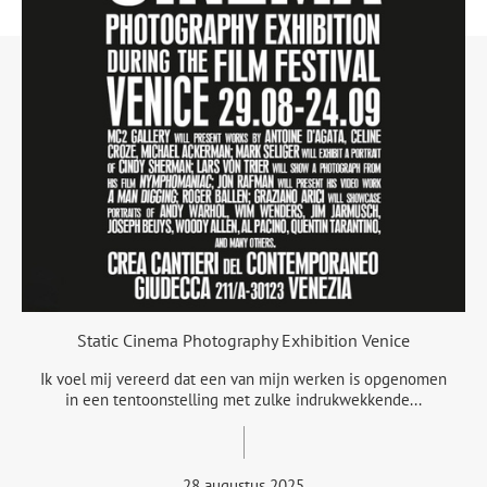
Static Cinema Photography Exhibition Venice
Ik voel mij vereerd dat een van mijn werken is opgenomen
in een tentoonstelling met zulke indrukwekkende...
28 augustus 2025