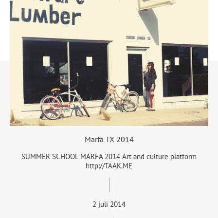
Marfa TX 2014
SUMMER SCHOOL MARFA 2014 Art and culture platform
http://TAAK.ME
2 juli 2014