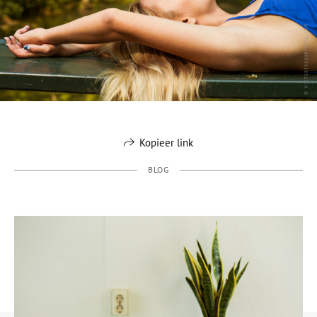
Kopieer link
BLOG