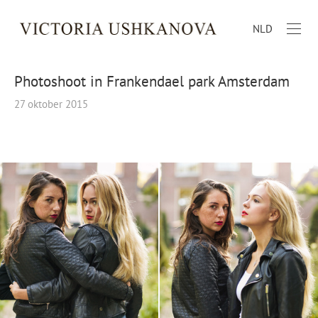
NLD
Photoshoot in Frankendael park Amsterdam
27 oktober 2015