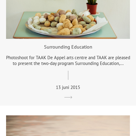
Surrounding Education
Photoshoot for TAAK De Appel arts centre and TAAK are pleased
to present the two-day program Surrounding Education,...
13 juni 2015