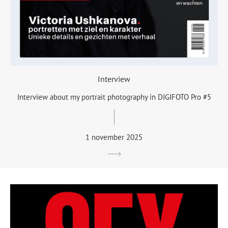
Interview
Interview about my portrait photography in DIGIFOTO Pro #5
1 november 2025