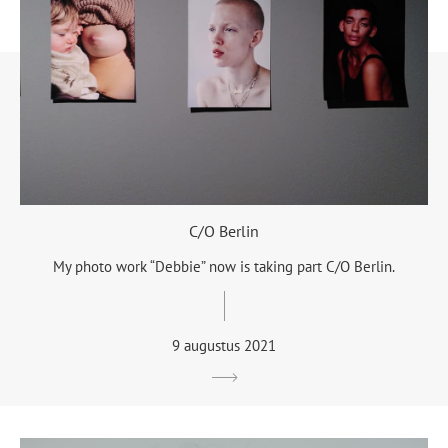
C/O Berlin
My photo work “Debbie” now is taking part C/O Berlin.
9 augustus 2021