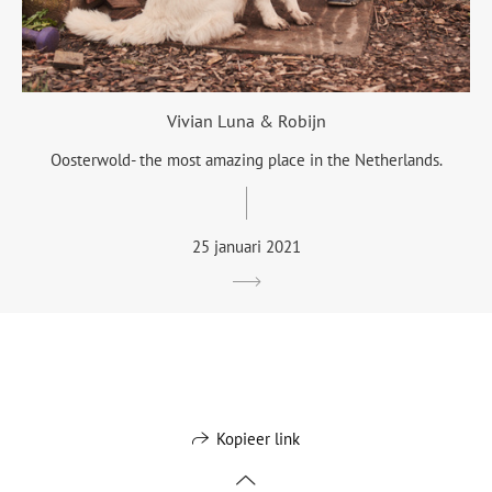
Vivian Luna & Robijn
Oosterwold- the most amazing place in the Netherlands.
25 januari 2021
Kopieer link