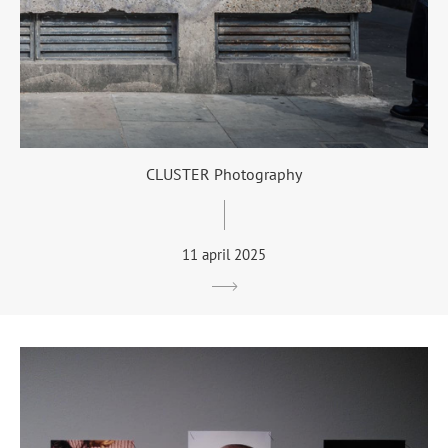
CLUSTER Photography
11 april 2025