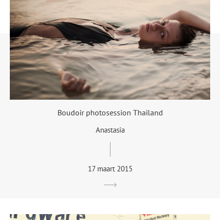
Boudoir photosession Thailand
Anastasia
17 maart 2015