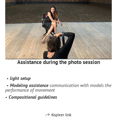
Assistance during the photo session
•
light setup
•
Modeling assistance
communication with models the
performance of movement
•
Сompositional guidelines
Kopieer link