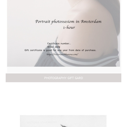
PHOTOGRAPHY GIFT GARD