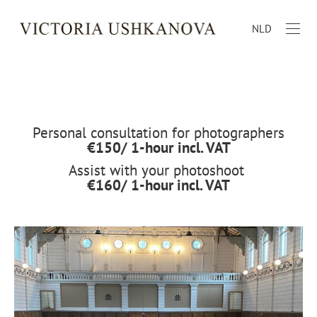
NLD
Personal consultation for photographers
€150/ 1-hour
incl. VAT
Assist with your photoshoot
€160/ 1-hour
incl. VAT