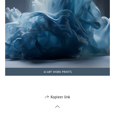
AI ART WORK PRINTS
Kopieer link