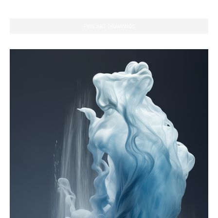
FINE ART DRAWINGS