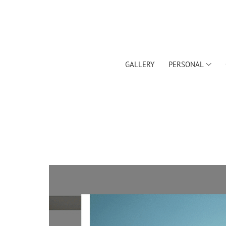
GALLERY
PERSONAL