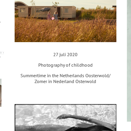
r
27 juli 2020
Photography of childhood
Summertime in the Netherlands Oosterwold/
Zomer in Nederland Osterwold