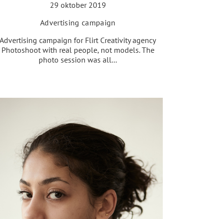
29 oktober 2019
Advertising campaign
Advertising campaign for Flirt Creativity agency
Photoshoot with real people, not models. The
photo session was all...