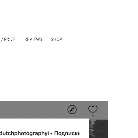
/ PRICE
REVIEWS
SHOP