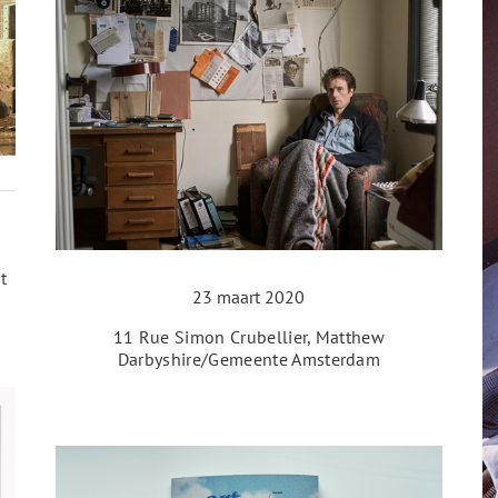
t
23 maart 2020
11 Rue Simon Crubellier, Matthew
Darbyshire/Gemeente Amsterdam