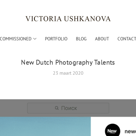
COMMISSIONED
PORTFOLIO
BLOG
ABOUT
CONTACT 
New Dutch Photography Talents
23 maart 2020