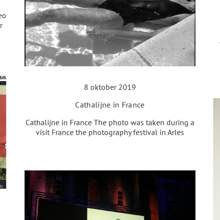
eo
r
8 oktober 2019
Cathalijne in France
Cathalijne in France The photo was taken during a
visit France the photography festival in Arles