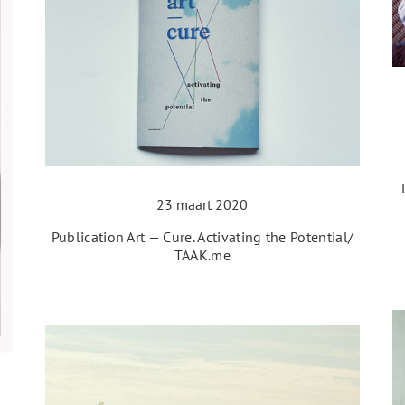
23 maart 2020
Publication Art — Cure. Activating the Potential/
TAAK.me