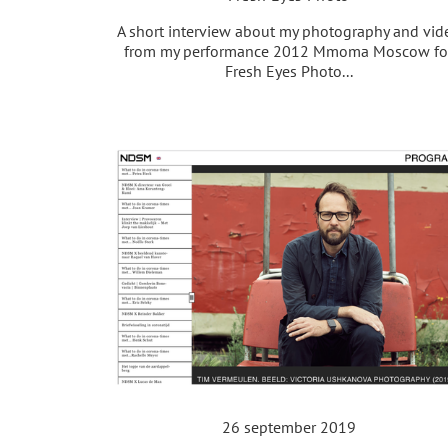
A short interview about my photography and vid
from my performance 2012 Mmoma Moscow fo
Fresh Eyes Photo...
26 september 2019