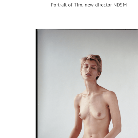
Portrait of Tim, new director NDSM