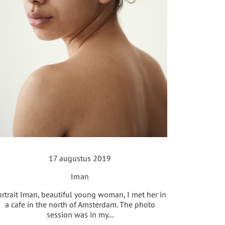
17 augustus 2019
Iman
ortrait Iman, beautiful young woman, I met her in
a cafe in the north of Amsterdam. The photo
session was in my...