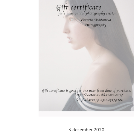
3 december 2020