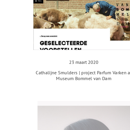
23 maart 2020
Cathalijne Smulders | project Parfum Varken a
Museum Bommel van Dam