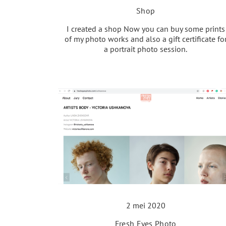
Shop
I created a shop Now you can buy some prints
of my photo works and also a gift certificate fo
a portrait photo session.
2 mei 2020
Fresh Eyes Photo