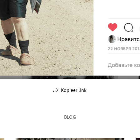
Kopieer link
BLOG