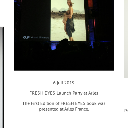
6 juli 2019
FRESH EYES Launch Party at Arles
The First Edition of FRESH EYES book was
presented at Arles France.
P