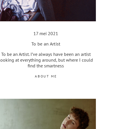
17 mei 2021
To be an Artist
To be an Artist. I’ve always have been an artist
looking at everything around, but where I could
find the smartness
ABOUT ME