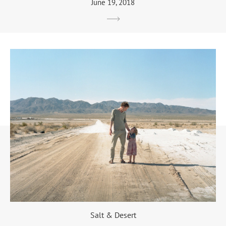
June 19, 2018
Salt & Desert