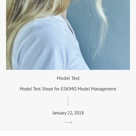
Model Test
Model Test Shoot for ESKIMO Model Management
January 22, 2018