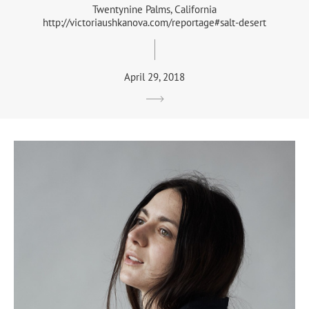
Twentynine Palms, California
http://victoriaushkanova.com/reportage#salt-desert
April 29, 2018