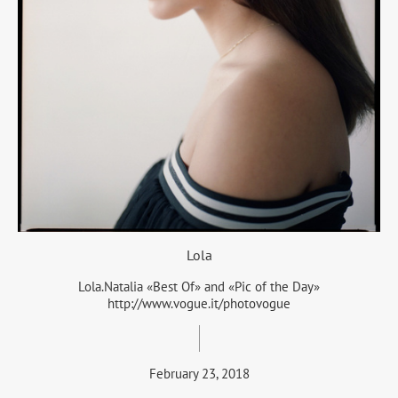
Lola
Lola.Natalia «Best Of» and «Pic of the Day»
http://www.vogue.it/photovogue
February 23, 2018