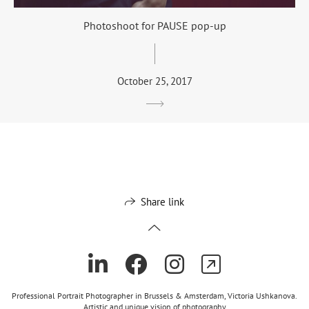
Photoshoot for PAUSE pop-up
October 25, 2017
Share link
Professional Portrait Photographer in Brussels & Amsterdam, Victoria Ushkanova.
Artistic and unique vision of photography