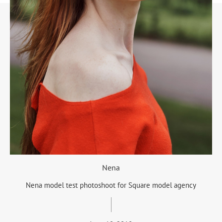
Nena
Nena model test photoshoot for Square model agency