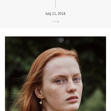
July 11, 2018