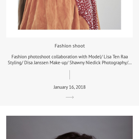
Fashion shoot
Fashion photoshoot collaboration with Model/ Lisa Ten Raa
Styling/ Disa Janssen Make-up/ Shawny Niedick Photography/...
January 16, 2018