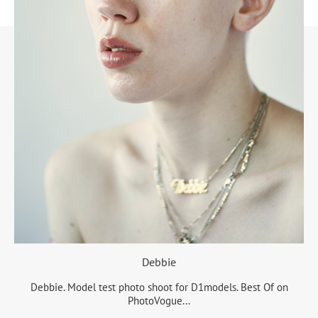
Debbie
Debbie. Model test photo shoot for D1models. Best Of on
PhotoVogue...