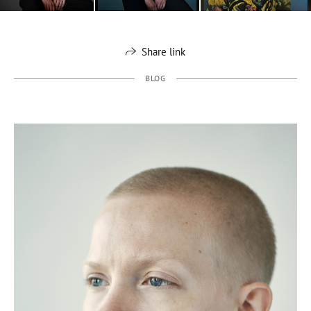
Share link
BLOG