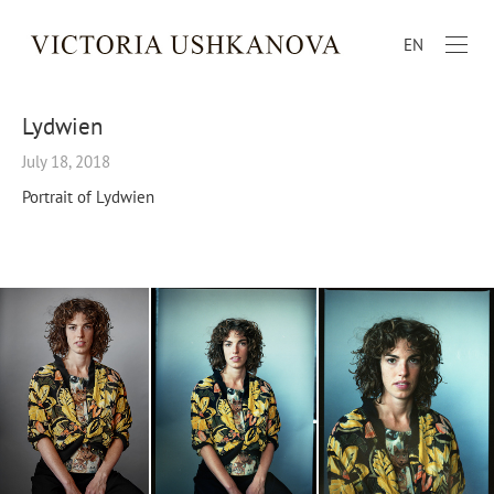
EN
Lydwien
July 18, 2018
Portrait of Lydwien