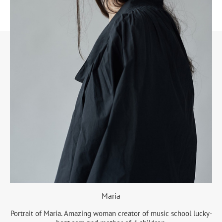
Maria
Portrait of Maria. Amazing woman creator of music school lucky-