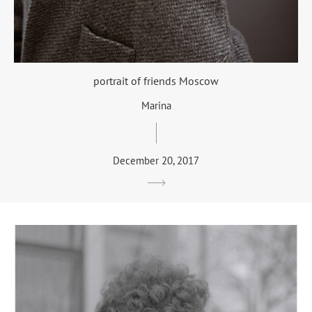
portrait of friends Moscow
Marina
December 20, 2017