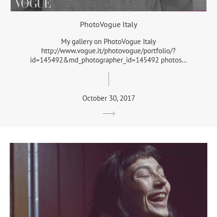
PhotoVogue Italy
My gallery on PhotoVogue Italy
http://www.vogue.it/photovogue/portfolio/?
id=145492&md_photographer_id=145492 photos...
October 30, 2017