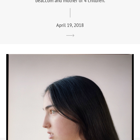
beat.com and mother of 4 children.
April 19, 2018